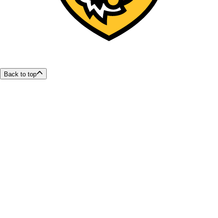
Back to top