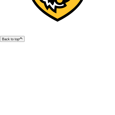
Back to top