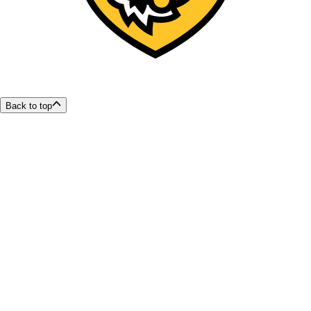
Back to top