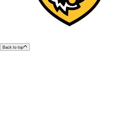
Back to top