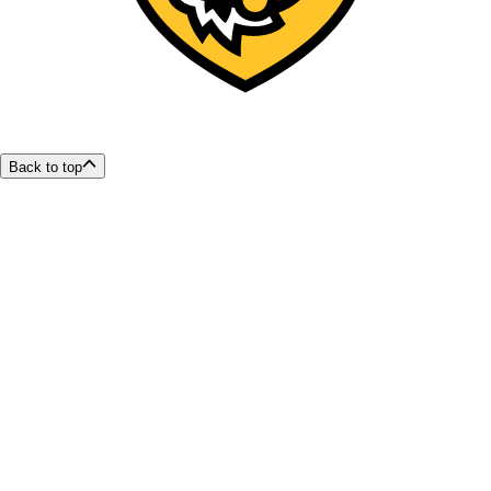
Back to top