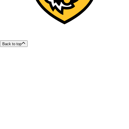
Back to top