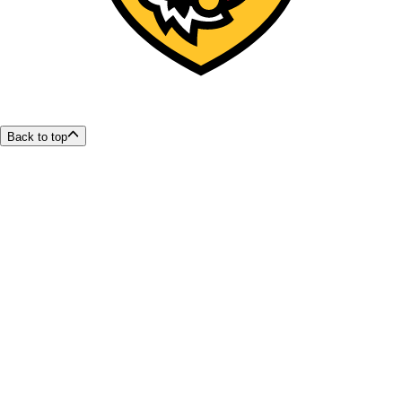
Back to top