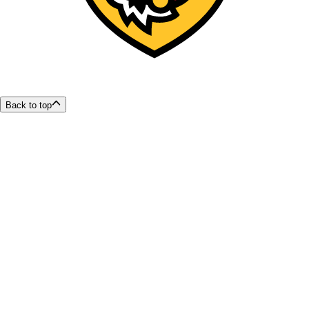
Back to top