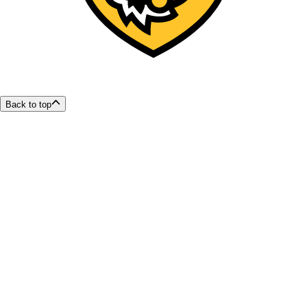
Back to top