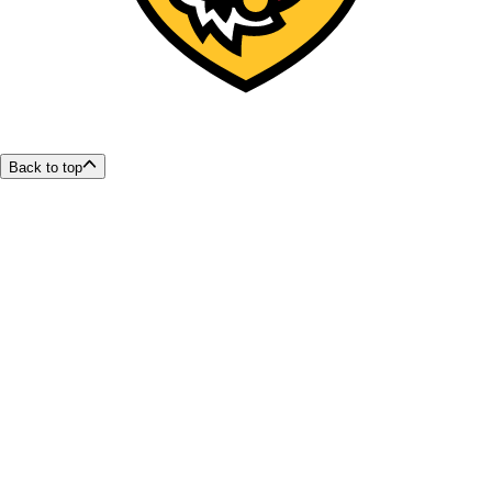
Back to top