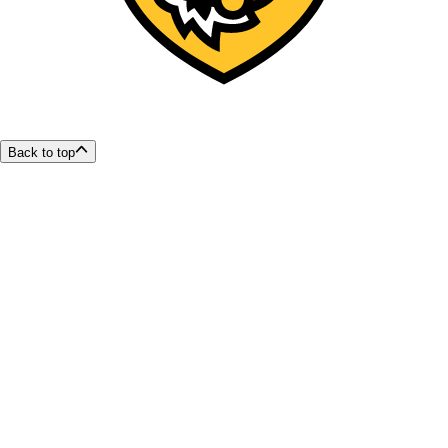
Back to top