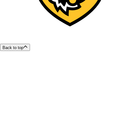
Back to top