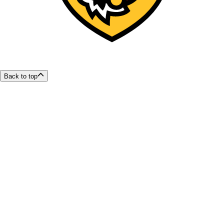
Back to top