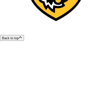
Back to top