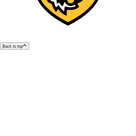
Back to top