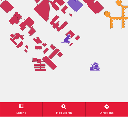
Legend
Map Search
Directions