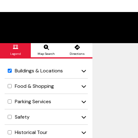
Skip to Main Content
Legend
Map Search
Directions
Buildings & Locations
Food & Shopping
Parking Services
Safety
Historical Tour