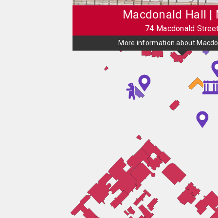
Macdonald Hall |
74 Macdonald Stree
More information about Macdon