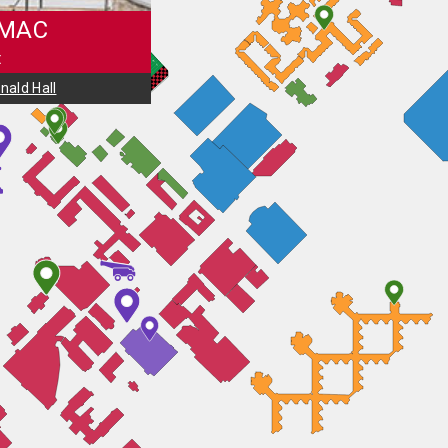
 MAC
t
ald Hall