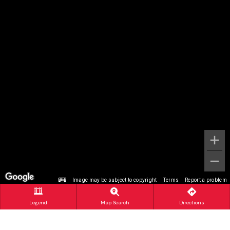
Image may be subject to copyright
Terms
Report a problem
Legend
Map Search
Directions