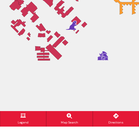
Legend
Map Search
Directions