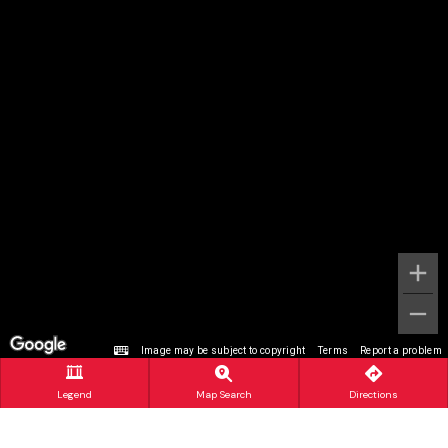
Image may be subject to copyright
Terms
Report a problem
Legend
Map Search
Directions