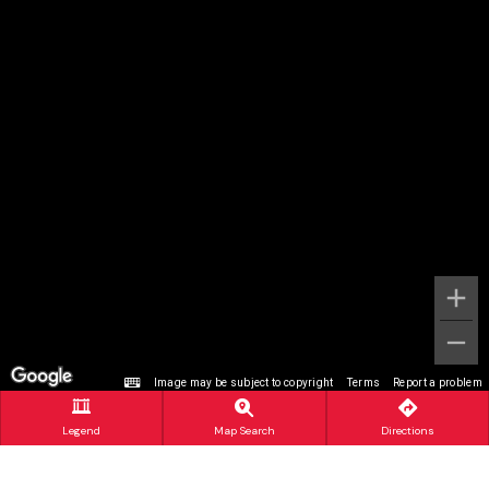
Image may be subject to copyright
Terms
Report a problem
Legend
Map Search
Directions