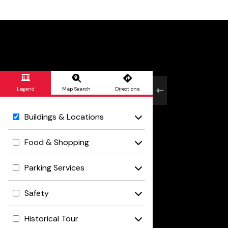
Skip to Main Content
Legend
Map Search
Directions
Buildings & Locations
Food & Shopping
Parking Services
Safety
Historical Tour