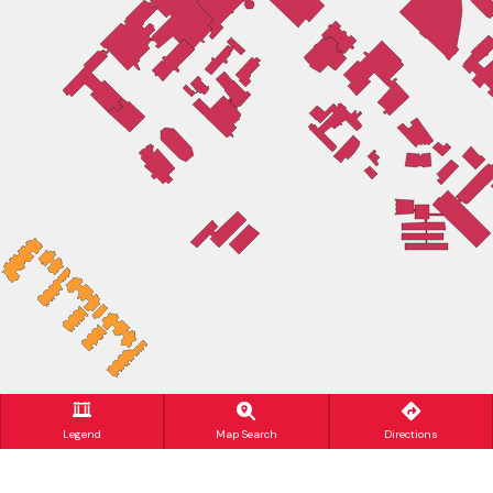
Legend
Map Search
Directions