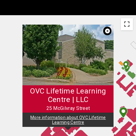
Skip to Main Content
OVC Lifetime Learning
Centre | LLC
25 McGilvray Street
More information about OVC Lifetime
Learning Centre