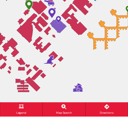
Legend
Map Search
Directions