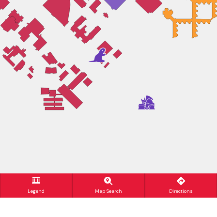
Legend
Map Search
Directions