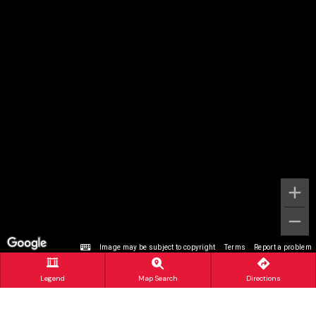
Image may be subject to copyright
Terms
Report a problem
Legend
Map Search
Directions