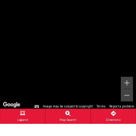
Image may be subject to copyright
Terms
Report a problem
Legend
Map Search
Directions