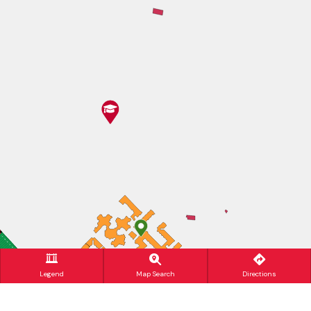
Legend
Map Search
Directions