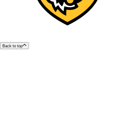
Back to top