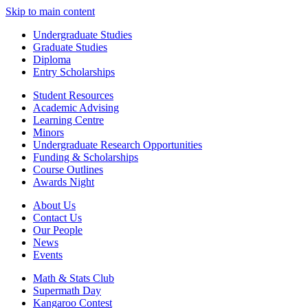
Skip to main content
Undergraduate Studies
Graduate Studies
Diploma
Entry Scholarships
Student Resources
Academic Advising
Learning Centre
Minors
Undergraduate Research Opportunities
Funding & Scholarships
Course Outlines
Awards Night
About Us
Contact Us
Our People
News
Events
Math & Stats Club
Supermath Day
Kangaroo Contest