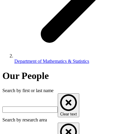
Department of Mathematics & Statistics
Our People
Search by first or last name
Clear text
Search by research area