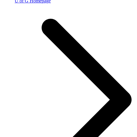
U of G Homepage