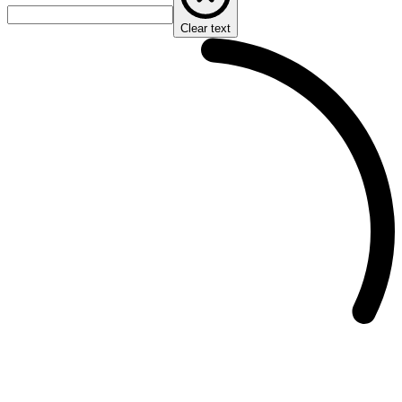
Clear text