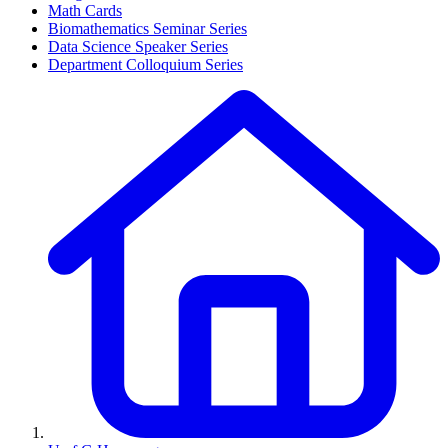
Math Cards
Biomathematics Seminar Series
Data Science Speaker Series
Department Colloquium Series