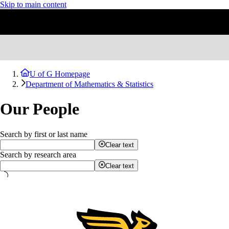
Skip to main content
U of G Homepage
Department of Mathematics & Statistics
Our People
Search by first or last name
Clear text
Search by research area
Clear text