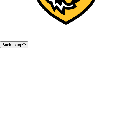
Back to top