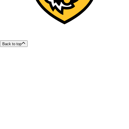
Back to top