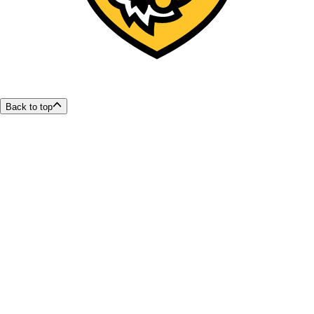
Back to top