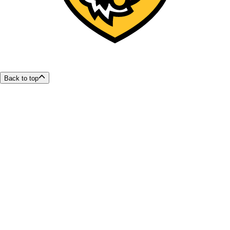
Back to top