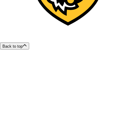
Back to top