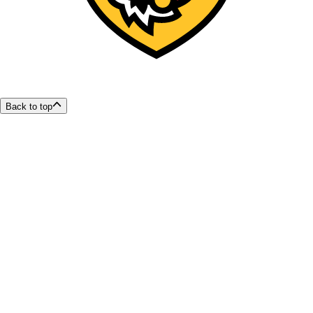
Back to top