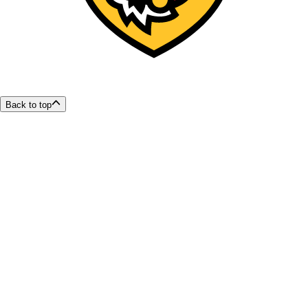
Back to top