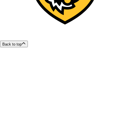
Back to top