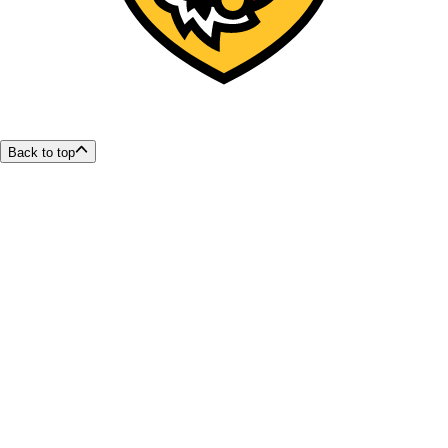
Back to top