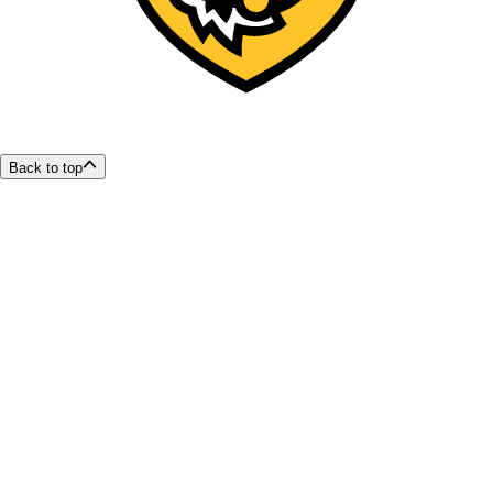
Back to top