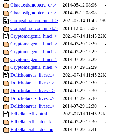
Chaetostigmoptera_cr..>
2014-05-12 08:06
-
Chaetostigmoptera_cr..>
2014-05-12 08:08
-
Compsilura_concinnat..>
2021-07-14 11:45
19K
Compsilura_concinnat..>
2013-12-03 13:06
-
Cryptomeigenia_hinei..>
2021-07-14 11:45
22K
Cryptomeigenia_hinei..>
2014-07-29 12:29
-
Cryptomeigenia_hinei..>
2014-07-29 12:29
-
Cryptomeigenia_hinei..>
2014-07-29 12:29
-
Cryptomeigenia_hinei..>
2014-07-29 12:29
-
Dolichotarsus_livesc..>
2021-07-14 11:45
22K
Dolichotarsus_livesc..>
2014-07-29 12:30
-
Dolichotarsus_livesc..>
2014-07-29 12:30
-
Dolichotarsus_livesc..>
2014-07-29 12:30
-
Dolichotarsus_livesc..>
2014-07-29 12:30
-
Eribella_exilis.html
2021-07-14 11:45
22K
Eribella_exilis_dor_f/
2014-07-29 12:30
-
Eribella_exilis_dor_m/
2014-07-29 12:31
-