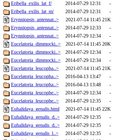
Eribella_exilis_lat_f/
2014-07-29 12:31
-
Eribella_exilis_lat_m/
2014-07-29 12:31
-
Erynniopsis_antennat..>
2021-07-14 11:45
21K
Erynniopsis_antennat..>
2014-07-29 12:33
-
Erynniopsis_antennat..>
2014-07-29 12:34
-
Eucelatoria_dimmocki..>
2021-07-14 11:45
20K
Eucelatoria_dimmocki..>
2014-07-29 12:34
-
Eucelatoria_dimmocki..>
2014-07-29 12:34
-
Eucelatoria_leucopha..>
2021-07-14 11:45
21K
Eucelatoria_leucopha..>
2016-04-13 13:47
-
Eucelatoria_leucopha..>
2016-04-13 13:48
-
Eucelatoria_leucophe..>
2014-07-29 12:34
-
Eucelatoria_leucophe..>
2014-07-29 12:35
-
Euhalidaya_genalis.html
2021-07-14 11:45
22K
Euhalidaya_genalis_d..>
2014-07-29 12:35
-
Euhalidaya_genalis_d..>
2014-07-29 12:35
-
Euhalidaya_genalis_l..>
2014-07-29 12:35
-