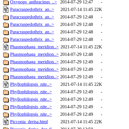
Oxynops_anthracinus_..>
2014-07-29 12:47
-
Paracraspedothrix_an..>
2021-07-14 11:45
22K
Paracraspedothrix_an..>
2014-07-29 12:48
-
Paracraspedothrix_an..>
2014-07-29 12:48
-
Paracraspedothrix_an..>
2014-07-29 12:48
-
Paracraspedothrix_an..>
2014-07-29 12:48
-
Phasmophaga_meridion..>
2021-07-14 11:45
22K
Phasmophaga_meridion..>
2014-07-29 12:48
-
Phasmophaga_meridion..>
2014-07-29 12:49
-
Phasmophaga_meridion..>
2014-07-29 12:49
-
Phasmophaga_meridion..>
2014-07-29 12:49
-
Phyllophilopsis_nite..>
2021-07-14 11:45
22K
Phyllophilopsis_nite..>
2014-07-29 12:49
-
Phyllophilopsis_nite..>
2014-07-29 12:49
-
Phyllophilopsis_nite..>
2014-07-29 12:49
-
Phyllophilopsis_nite..>
2014-07-29 12:49
-
Picconia_derisa.html
2021-07-14 11:45
22K