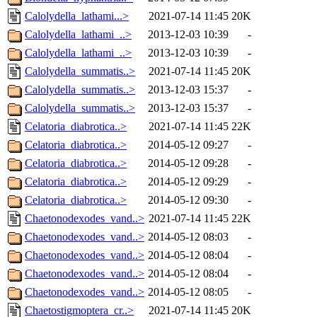
Calolydella_lathami...>
2021-07-14 11:45
20K
Calolydella_lathami_..>
2013-12-03 10:39
-
Calolydella_lathami_..>
2013-12-03 10:39
-
Calolydella_summatis..>
2021-07-14 11:45
20K
Calolydella_summatis..>
2013-12-03 15:37
-
Calolydella_summatis..>
2013-12-03 15:37
-
Celatoria_diabrotica..>
2021-07-14 11:45
22K
Celatoria_diabrotica..>
2014-05-12 09:27
-
Celatoria_diabrotica..>
2014-05-12 09:28
-
Celatoria_diabrotica..>
2014-05-12 09:29
-
Celatoria_diabrotica..>
2014-05-12 09:30
-
Chaetonodexodes_vand..>
2021-07-14 11:45
22K
Chaetonodexodes_vand..>
2014-05-12 08:03
-
Chaetonodexodes_vand..>
2014-05-12 08:04
-
Chaetonodexodes_vand..>
2014-05-12 08:04
-
Chaetonodexodes_vand..>
2014-05-12 08:05
-
Chaetostigmoptera_cr..>
2021-07-14 11:45
20K