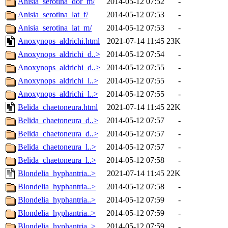
Anisia_serotina_dor_m/
2014-05-12 07:52
-
Anisia_serotina_lat_f/
2014-05-12 07:53
-
Anisia_serotina_lat_m/
2014-05-12 07:53
-
Anoxynops_aldrichi.html
2021-07-14 11:45
23K
Anoxynops_aldrichi_d..>
2014-05-12 07:54
-
Anoxynops_aldrichi_d..>
2014-05-12 07:55
-
Anoxynops_aldrichi_l..>
2014-05-12 07:55
-
Anoxynops_aldrichi_l..>
2014-05-12 07:55
-
Belida_chaetoneura.html
2021-07-14 11:45
22K
Belida_chaetoneura_d..>
2014-05-12 07:57
-
Belida_chaetoneura_d..>
2014-05-12 07:57
-
Belida_chaetoneura_l..>
2014-05-12 07:57
-
Belida_chaetoneura_l..>
2014-05-12 07:58
-
Blondelia_hyphantria..>
2021-07-14 11:45
22K
Blondelia_hyphantria..>
2014-05-12 07:58
-
Blondelia_hyphantria..>
2014-05-12 07:59
-
Blondelia_hyphantria..>
2014-05-12 07:59
-
Blondelia_hyphantria..>
2014-05-12 07:59
-