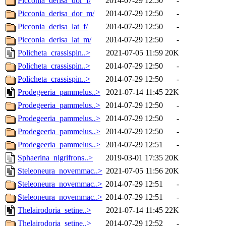
Picconia_derisa_dor_f/
2014-07-29 12:50
-
Picconia_derisa_dor_m/
2014-07-29 12:50
-
Picconia_derisa_lat_f/
2014-07-29 12:50
-
Picconia_derisa_lat_m/
2014-07-29 12:50
-
Policheta_crassispin..>
2021-07-05 11:59
20K
Policheta_crassispin..>
2014-07-29 12:50
-
Policheta_crassispin..>
2014-07-29 12:50
-
Prodegeeria_pammelus..>
2021-07-14 11:45
22K
Prodegeeria_pammelus..>
2014-07-29 12:50
-
Prodegeeria_pammelus..>
2014-07-29 12:50
-
Prodegeeria_pammelus..>
2014-07-29 12:50
-
Prodegeeria_pammelus..>
2014-07-29 12:51
-
Sphaerina_nigrifrons..>
2019-03-01 17:35
20K
Steleoneura_novemmac..>
2021-07-05 11:56
20K
Steleoneura_novemmac..>
2014-07-29 12:51
-
Steleoneura_novemmac..>
2014-07-29 12:51
-
Thelairodoria_setine..>
2021-07-14 11:45
22K
Thelairodoria_setine..>
2014-07-29 12:52
-