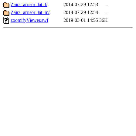
Zaira_arrisor_lat_f/
2014-07-29 12:53
-
Zaira_arrisor_lat_m/
2014-07-29 12:54
-
zoomifyViewer.swf
2019-03-01 14:55
36K