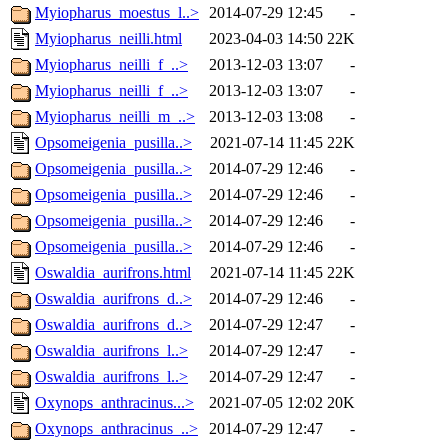
Myiopharus_moestus_l..>
2014-07-29 12:45
-
Myiopharus_neilli.html
2023-04-03 14:50
22K
Myiopharus_neilli_f_..>
2013-12-03 13:07
-
Myiopharus_neilli_f_..>
2013-12-03 13:07
-
Myiopharus_neilli_m_..>
2013-12-03 13:08
-
Opsomeigenia_pusilla..>
2021-07-14 11:45
22K
Opsomeigenia_pusilla..>
2014-07-29 12:46
-
Opsomeigenia_pusilla..>
2014-07-29 12:46
-
Opsomeigenia_pusilla..>
2014-07-29 12:46
-
Opsomeigenia_pusilla..>
2014-07-29 12:46
-
Oswaldia_aurifrons.html
2021-07-14 11:45
22K
Oswaldia_aurifrons_d..>
2014-07-29 12:46
-
Oswaldia_aurifrons_d..>
2014-07-29 12:47
-
Oswaldia_aurifrons_l..>
2014-07-29 12:47
-
Oswaldia_aurifrons_l..>
2014-07-29 12:47
-
Oxynops_anthracinus...>
2021-07-05 12:02
20K
Oxynops_anthracinus_..>
2014-07-29 12:47
-