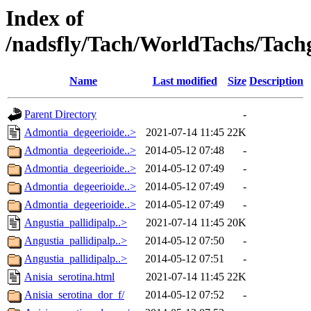
Index of
/nadsfly/Tach/WorldTachs/Tachga
Name
Last modified
Size
Description
Parent Directory
-
Admontia_degeerioide..>
2021-07-14 11:45
22K
Admontia_degeerioide..>
2014-05-12 07:48
-
Admontia_degeerioide..>
2014-05-12 07:49
-
Admontia_degeerioide..>
2014-05-12 07:49
-
Admontia_degeerioide..>
2014-05-12 07:49
-
Angustia_pallidipalp..>
2021-07-14 11:45
20K
Angustia_pallidipalp..>
2014-05-12 07:50
-
Angustia_pallidipalp..>
2014-05-12 07:51
-
Anisia_serotina.html
2021-07-14 11:45
22K
Anisia_serotina_dor_f/
2014-05-12 07:52
-