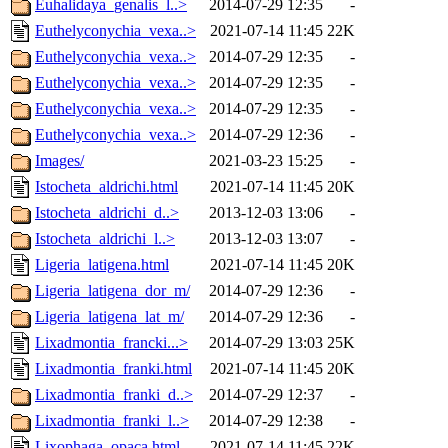
Euhalidaya_genalis_l..>
2014-07-29 12:35
-
Euthelyconychia_vexa..>
2021-07-14 11:45
22K
Euthelyconychia_vexa..>
2014-07-29 12:35
-
Euthelyconychia_vexa..>
2014-07-29 12:35
-
Euthelyconychia_vexa..>
2014-07-29 12:35
-
Euthelyconychia_vexa..>
2014-07-29 12:36
-
Images/
2021-03-23 15:25
-
Istocheta_aldrichi.html
2021-07-14 11:45
20K
Istocheta_aldrichi_d..>
2013-12-03 13:06
-
Istocheta_aldrichi_l..>
2013-12-03 13:07
-
Ligeria_latigena.html
2021-07-14 11:45
20K
Ligeria_latigena_dor_m/
2014-07-29 12:36
-
Ligeria_latigena_lat_m/
2014-07-29 12:36
-
Lixadmontia_francki...>
2014-07-29 13:03
25K
Lixadmontia_franki.html
2021-07-14 11:45
20K
Lixadmontia_franki_d..>
2014-07-29 12:37
-
Lixadmontia_franki_l..>
2014-07-29 12:38
-
Lixophaga_opaca.html
2021-07-14 11:45
22K