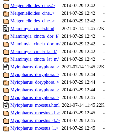
Meigenielloides_cine..>
2014-07-29 12:42
-
Meigenielloides_cine..>
2014-07-29 12:42
-
Meigenielloides_cine..>
2014-07-29 12:42
-
Miamimyia_cincta.html
2021-07-14 11:45
22K
Miamimyia_cincta_dor_f/
2014-07-29 12:42
-
Miamimyia_cincta_dor_m/
2014-07-29 12:42
-
Miamimyia_cincta_lat_f/
2014-07-29 12:42
-
Miamimyia_cincta_lat_m/
2014-07-29 12:42
-
Myiopharus_doryphora..>
2021-07-14 11:45
22K
Myiopharus_doryphora..>
2014-07-29 12:44
-
Myiopharus_doryphora..>
2014-07-29 12:44
-
Myiopharus_doryphora..>
2014-07-29 12:44
-
Myiopharus_doryphora..>
2014-07-29 12:45
-
Myiopharus_moestus.html
2021-07-14 11:45
22K
Myiopharus_moestus_d..>
2014-07-29 12:45
-
Myiopharus_moestus_d..>
2014-07-29 12:45
-
Myiopharus_moestus_l..>
2014-07-29 12:45
-