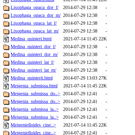
Lixophaga_opaca_dor_f/
2014-07-29 12:38
-
Lixophaga_opaca_dor_m/
2014-07-29 12:38
-
Lixophaga_opaca_lat_f/
2014-07-29 12:38
-
Lixophaga_opaca_lat_m/
2014-07-29 12:38
-
Medina_quinteri.html
2021-07-14 11:45
22K
Medina_quinteri_dor_f/
2014-07-29 12:38
-
Medina_quinteri_dor_m/
2014-07-29 12:38
-
Medina_quinteri_lat_f/
2014-07-29 12:38
-
Medina_quinteri_lat_m/
2014-07-29 12:38
-
Medina_quinterii.html
2014-07-29 13:03
27K
Meigenia_submissa.html
2021-07-14 11:45
22K
Meigenia_submissa_do..>
2014-07-29 12:41
-
Meigenia_submissa_do..>
2014-07-29 12:41
-
Meigenia_submissa_la..>
2014-07-29 12:41
-
Meigenia_submissa_la..>
2014-07-29 12:41
-
Meigenielloides_cine..>
2021-07-14 11:45
22K
Meigenielloides_cine..>
2014-07-29 12:41
-