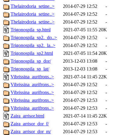
Thelairodoria_setine..>
2014-07-29 12:52
-
Thelairodoria_setine..>
2014-07-29 12:52
-
Thelairodoria_setine..>
2014-07-29 12:52
-
Trigonospila_sp.html
2021-07-05 11:55
20K
Trigonospila_sp2._do..>
2014-07-29 12:52
-
Trigonospila_sp2._la..>
2014-07-29 12:52
-
Trigonospila_sp2.html
2021-07-05 11:54
20K
Trigonospila_sp_dor/
2013-12-03 13:08
-
Trigonospila_sp_lat/
2013-12-03 13:08
-
Vibrissina_aurifrons..>
2021-07-14 11:45
22K
Vibrissina_aurifrons..>
2014-07-29 12:52
-
Vibrissina_aurifrons..>
2014-07-29 12:52
-
Vibrissina_aurifrons..>
2014-07-29 12:53
-
Vibrissina_aurifrons..>
2014-07-29 12:53
-
Zaira_arrisor.html
2021-07-14 11:45
22K
Zaira_arrisor_dor_f/
2014-07-29 12:53
-
Zaira_arrisor_dor_m/
2014-07-29 12:53
-