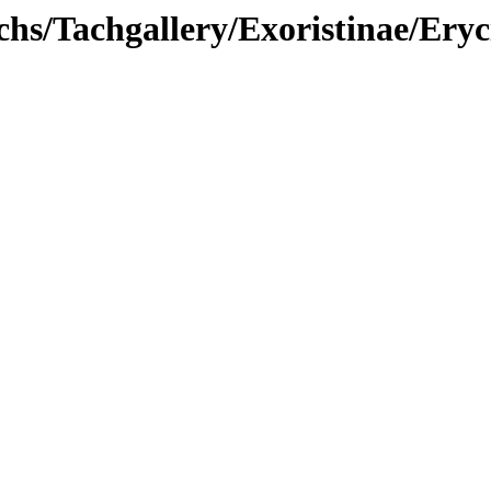
hs/Tachgallery/Exoristinae/Eryc