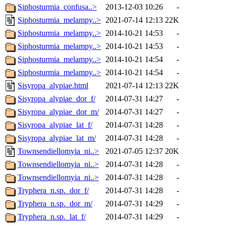
Siphosturmia_confusa..>
2013-12-03 10:26
-
Siphosturmia_melampy..>
2021-07-14 12:13
22K
Siphosturmia_melampy..>
2014-10-21 14:53
-
Siphosturmia_melampy..>
2014-10-21 14:53
-
Siphosturmia_melampy..>
2014-10-21 14:54
-
Siphosturmia_melampy..>
2014-10-21 14:54
-
Sisyropa_alypiae.html
2021-07-14 12:13
22K
Sisyropa_alypiae_dor_f/
2014-07-31 14:27
-
Sisyropa_alypiae_dor_m/
2014-07-31 14:27
-
Sisyropa_alypiae_lat_f/
2014-07-31 14:28
-
Sisyropa_alypiae_lat_m/
2014-07-31 14:28
-
Townsendiellomyia_ni..>
2021-07-05 12:37
20K
Townsendiellomyia_ni..>
2014-07-31 14:28
-
Townsendiellomyia_ni..>
2014-07-31 14:28
-
Tryphera_n.sp._dor_f/
2014-07-31 14:28
-
Tryphera_n.sp._dor_m/
2014-07-31 14:29
-
Tryphera_n.sp._lat_f/
2014-07-31 14:29
-