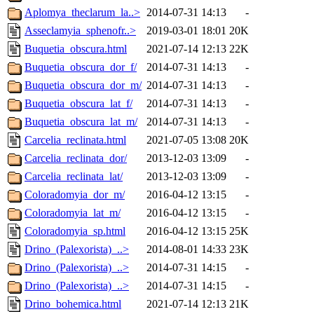
Aplomya_theclarum_la..>
2014-07-31 14:13
-
Asseclamyia_sphenofr..>
2019-03-01 18:01
20K
Buquetia_obscura.html
2021-07-14 12:13
22K
Buquetia_obscura_dor_f/
2014-07-31 14:13
-
Buquetia_obscura_dor_m/
2014-07-31 14:13
-
Buquetia_obscura_lat_f/
2014-07-31 14:13
-
Buquetia_obscura_lat_m/
2014-07-31 14:13
-
Carcelia_reclinata.html
2021-07-05 13:08
20K
Carcelia_reclinata_dor/
2013-12-03 13:09
-
Carcelia_reclinata_lat/
2013-12-03 13:09
-
Coloradomyia_dor_m/
2016-04-12 13:15
-
Coloradomyia_lat_m/
2016-04-12 13:15
-
Coloradomyia_sp.html
2016-04-12 13:15
25K
Drino_(Palexorista)_..>
2014-08-01 14:33
23K
Drino_(Palexorista)_..>
2014-07-31 14:15
-
Drino_(Palexorista)_..>
2014-07-31 14:15
-
Drino_bohemica.html
2021-07-14 12:13
21K