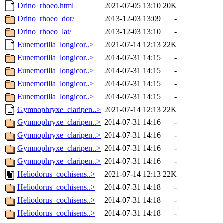
Drino_rhoeo.html
2021-07-05 13:10
20K
Drino_rhoeo_dor/
2013-12-03 13:09
-
Drino_rhoeo_lat/
2013-12-03 13:10
-
Eunemorilla_longicor..>
2021-07-14 12:13
22K
Eunemorilla_longicor..>
2014-07-31 14:15
-
Eunemorilla_longicor..>
2014-07-31 14:15
-
Eunemorilla_longicor..>
2014-07-31 14:15
-
Eunemorilla_longicor..>
2014-07-31 14:15
-
Gymnophryxe_claripen..>
2021-07-14 12:13
22K
Gymnophryxe_claripen..>
2014-07-31 14:16
-
Gymnophryxe_claripen..>
2014-07-31 14:16
-
Gymnophryxe_claripen..>
2014-07-31 14:16
-
Gymnophryxe_claripen..>
2014-07-31 14:16
-
Heliodorus_cochisens..>
2021-07-14 12:13
22K
Heliodorus_cochisens..>
2014-07-31 14:18
-
Heliodorus_cochisens..>
2014-07-31 14:18
-
Heliodorus_cochisens..>
2014-07-31 14:18
-