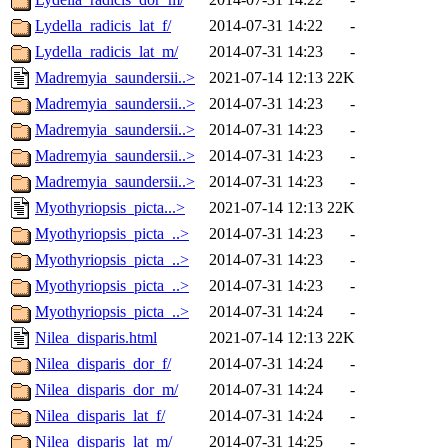
Lydella_radicis_lat_f/
2014-07-31 14:22
-
Lydella_radicis_lat_m/
2014-07-31 14:23
-
Madremyia_saundersii..>
2021-07-14 12:13
22K
Madremyia_saundersii..>
2014-07-31 14:23
-
Madremyia_saundersii..>
2014-07-31 14:23
-
Madremyia_saundersii..>
2014-07-31 14:23
-
Madremyia_saundersii..>
2014-07-31 14:23
-
Myothyriopsis_picta...>
2021-07-14 12:13
22K
Myothyriopsis_picta_..>
2014-07-31 14:23
-
Myothyriopsis_picta_..>
2014-07-31 14:23
-
Myothyriopsis_picta_..>
2014-07-31 14:23
-
Myothyriopsis_picta_..>
2014-07-31 14:24
-
Nilea_disparis.html
2021-07-14 12:13
22K
Nilea_disparis_dor_f/
2014-07-31 14:24
-
Nilea_disparis_dor_m/
2014-07-31 14:24
-
Nilea_disparis_lat_f/
2014-07-31 14:24
-
Nilea_disparis_lat_m/
2014-07-31 14:25
-