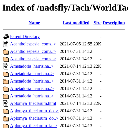
Index of /nadsfly/Tach/WorldTac
Name
Last modified
Size
Description
Parent Directory
-
Acantholespesia_coms..>
2021-07-05 12:55
20K
Acantholespesia_coms..>
2014-07-31 14:12
-
Acantholespesia_coms..>
2014-07-31 14:12
-
Ametadoria_harrisina..>
2021-07-14 12:13
22K
Ametadoria_harrisina..>
2014-07-31 14:12
-
Ametadoria_harrisina..>
2014-07-31 14:12
-
Ametadoria_harrisina..>
2014-07-31 14:12
-
Ametadoria_harrisina..>
2014-07-31 14:12
-
Aplomya_theclarum.html
2021-07-14 12:13
22K
Aplomya_theclarum_do..>
2014-07-31 14:12
-
Aplomya_theclarum_do..>
2014-07-31 14:13
-
Aplomya_theclarum_la..>
2014-07-31 14:13
-