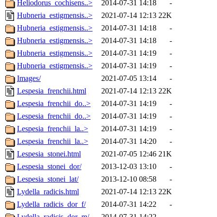
Heliodorus_cochisens..>
2014-07-31 14:18
-
Hubneria_estigmensis..>
2021-07-14 12:13
22K
Hubneria_estigmensis..>
2014-07-31 14:18
-
Hubneria_estigmensis..>
2014-07-31 14:18
-
Hubneria_estigmensis..>
2014-07-31 14:19
-
Hubneria_estigmensis..>
2014-07-31 14:19
-
Images/
2021-07-05 13:14
-
Lespesia_frenchii.html
2021-07-14 12:13
22K
Lespesia_frenchii_do..>
2014-07-31 14:19
-
Lespesia_frenchii_do..>
2014-07-31 14:19
-
Lespesia_frenchii_la..>
2014-07-31 14:19
-
Lespesia_frenchii_la..>
2014-07-31 14:20
-
Lespesia_stonei.html
2021-07-05 12:46
21K
Lespesia_stonei_dor/
2013-12-03 13:10
-
Lespesia_stonei_lat/
2013-12-10 08:58
-
Lydella_radicis.html
2021-07-14 12:13
22K
Lydella_radicis_dor_f/
2014-07-31 14:22
-
Lydella_radicis_dor_m/
2014-07-31 14:22
-