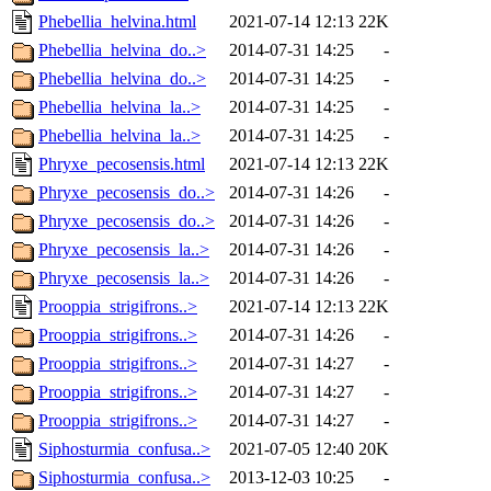
Phebellia_helvina.html
2021-07-14 12:13
22K
Phebellia_helvina_do..>
2014-07-31 14:25
-
Phebellia_helvina_do..>
2014-07-31 14:25
-
Phebellia_helvina_la..>
2014-07-31 14:25
-
Phebellia_helvina_la..>
2014-07-31 14:25
-
Phryxe_pecosensis.html
2021-07-14 12:13
22K
Phryxe_pecosensis_do..>
2014-07-31 14:26
-
Phryxe_pecosensis_do..>
2014-07-31 14:26
-
Phryxe_pecosensis_la..>
2014-07-31 14:26
-
Phryxe_pecosensis_la..>
2014-07-31 14:26
-
Prooppia_strigifrons..>
2021-07-14 12:13
22K
Prooppia_strigifrons..>
2014-07-31 14:26
-
Prooppia_strigifrons..>
2014-07-31 14:27
-
Prooppia_strigifrons..>
2014-07-31 14:27
-
Prooppia_strigifrons..>
2014-07-31 14:27
-
Siphosturmia_confusa..>
2021-07-05 12:40
20K
Siphosturmia_confusa..>
2013-12-03 10:25
-