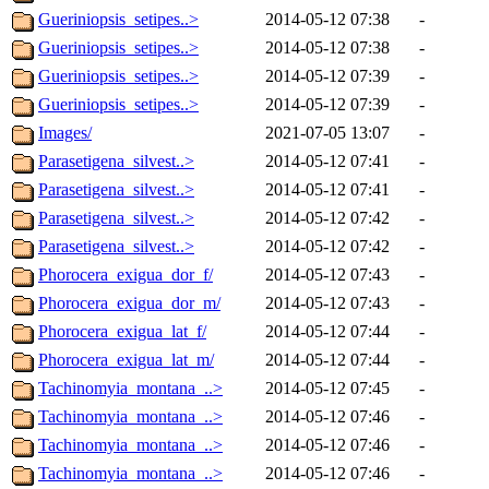
Gueriniopsis_setipes..>
2014-05-12 07:38
-
Gueriniopsis_setipes..>
2014-05-12 07:38
-
Gueriniopsis_setipes..>
2014-05-12 07:39
-
Gueriniopsis_setipes..>
2014-05-12 07:39
-
Images/
2021-07-05 13:07
-
Parasetigena_silvest..>
2014-05-12 07:41
-
Parasetigena_silvest..>
2014-05-12 07:41
-
Parasetigena_silvest..>
2014-05-12 07:42
-
Parasetigena_silvest..>
2014-05-12 07:42
-
Phorocera_exigua_dor_f/
2014-05-12 07:43
-
Phorocera_exigua_dor_m/
2014-05-12 07:43
-
Phorocera_exigua_lat_f/
2014-05-12 07:44
-
Phorocera_exigua_lat_m/
2014-05-12 07:44
-
Tachinomyia_montana_..>
2014-05-12 07:45
-
Tachinomyia_montana_..>
2014-05-12 07:46
-
Tachinomyia_montana_..>
2014-05-12 07:46
-
Tachinomyia_montana_..>
2014-05-12 07:46
-