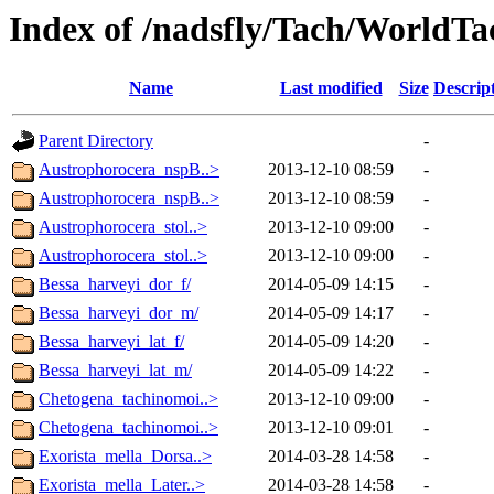
Index of /nadsfly/Tach/WorldTac
Name
Last modified
Size
Descrip
Parent Directory
-
Austrophorocera_nspB..>
2013-12-10 08:59
-
Austrophorocera_nspB..>
2013-12-10 08:59
-
Austrophorocera_stol..>
2013-12-10 09:00
-
Austrophorocera_stol..>
2013-12-10 09:00
-
Bessa_harveyi_dor_f/
2014-05-09 14:15
-
Bessa_harveyi_dor_m/
2014-05-09 14:17
-
Bessa_harveyi_lat_f/
2014-05-09 14:20
-
Bessa_harveyi_lat_m/
2014-05-09 14:22
-
Chetogena_tachinomoi..>
2013-12-10 09:00
-
Chetogena_tachinomoi..>
2013-12-10 09:01
-
Exorista_mella_Dorsa..>
2014-03-28 14:58
-
Exorista_mella_Later..>
2014-03-28 14:58
-