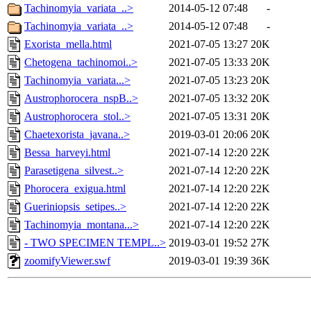
Tachinomyia_variata_..>
2014-05-12 07:48
-
Tachinomyia_variata_..>
2014-05-12 07:48
-
Exorista_mella.html
2021-07-05 13:27
20K
Chetogena_tachinomoi..>
2021-07-05 13:33
20K
Tachinomyia_variata...>
2021-07-05 13:23
20K
Austrophorocera_nspB..>
2021-07-05 13:32
20K
Austrophorocera_stol..>
2021-07-05 13:31
20K
Chaetexorista_javana..>
2019-03-01 20:06
20K
Bessa_harveyi.html
2021-07-14 12:20
22K
Parasetigena_silvest..>
2021-07-14 12:20
22K
Phorocera_exigua.html
2021-07-14 12:20
22K
Gueriniopsis_setipes..>
2021-07-14 12:20
22K
Tachinomyia_montana...>
2021-07-14 12:20
22K
- TWO SPECIMEN TEMPL..>
2019-03-01 19:52
27K
zoomifyViewer.swf
2019-03-01 19:39
36K