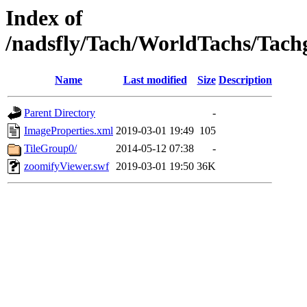
Index of
/nadsfly/Tach/WorldTachs/Tachga
Name
Last modified
Size
Description
Parent Directory
-
ImageProperties.xml
2019-03-01 19:49
105
TileGroup0/
2014-05-12 07:38
-
zoomifyViewer.swf
2019-03-01 19:50
36K