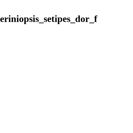
eriniopsis_setipes_dor_f