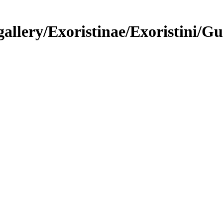
llery/Exoristinae/Exoristini/Gu