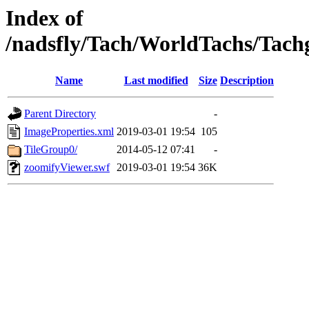
Index of
/nadsfly/Tach/WorldTachs/Tachga
Name
Last modified
Size
Description
Parent Directory
-
ImageProperties.xml
2019-03-01 19:54
105
TileGroup0/
2014-05-12 07:41
-
zoomifyViewer.swf
2019-03-01 19:54
36K