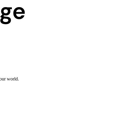
 our world.