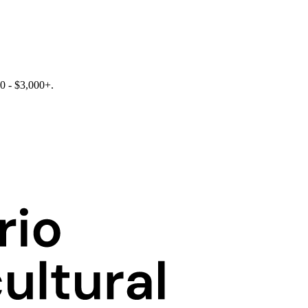
0 - $3,000+.