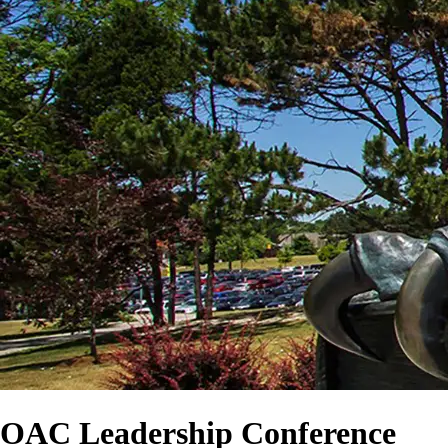
OAC Leadership Conference