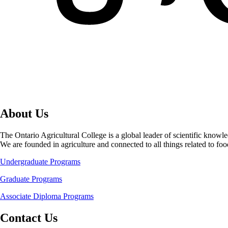
About Us
The Ontario Agricultural College is a global leader of scientific knowl
We are founded in agriculture and connected to all things related to f
Undergraduate Programs
Graduate Programs
Associate Diploma Programs
Contact Us