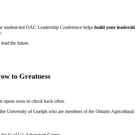
, the student-led OAC Leadership Conference helps
build your leadershi
e.
lead the future.
ow to Greatness
on opens soon so check back often.
t the University of Guelph who are members of the Ontario Agricultural
t the U of G's Arboretum Centre.