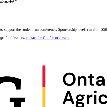
sionals!"
o support the student-run conference. Sponsorship levels run from $50
agri-food leaders,
contact the Conference team.