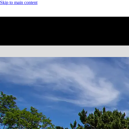
Skip to main content