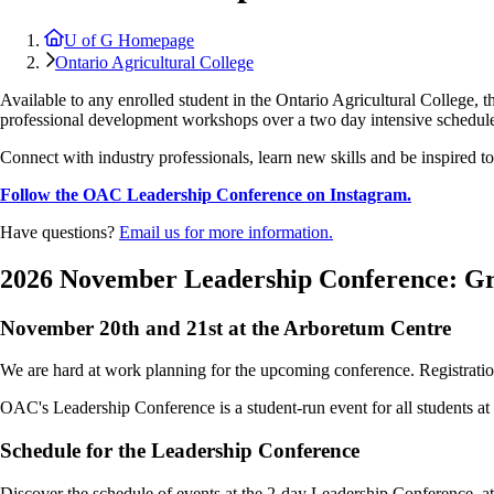
U of G Homepage
Ontario Agricultural College
Available to any enrolled student in the Ontario Agricultural College
professional development workshops over a two day intensive schedul
Connect with industry professionals, learn new skills and be inspired to 
Follow the OAC Leadership Conference on Instagram.
Have questions?
Email us for more information.
2026 November Leadership Conference: Gr
November 20th and 21st at the Arboretum Centre
We are hard at work planning for the upcoming conference. Registrati
OAC's Leadership Conference is a student-run event for all students a
Schedule for the Leadership Conference
Discover the schedule of events at the 2-day Leadership Conference, a