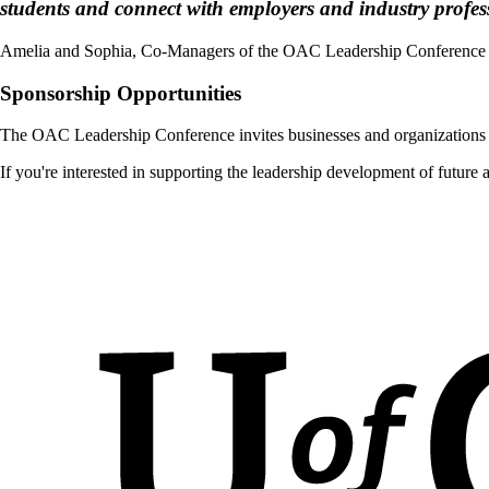
students and connect with employers and industry profes
Amelia and Sophia, Co-Managers of the OAC Leadership Conference
Sponsorship Opportunities
The OAC Leadership Conference invites businesses and organizations t
If you're interested in supporting the leadership development of future 