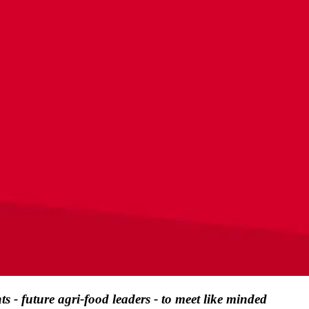
s - future agri-food leaders - to meet like minded