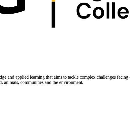
edge and applied learning that aims to tackle complex challenges facing
ood, animals, communities and the environment.