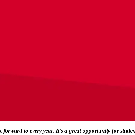
rward to every year. It’s a great opportunity for student