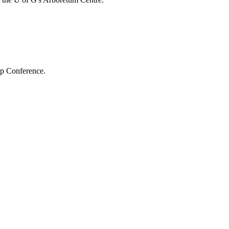
hip Conference.