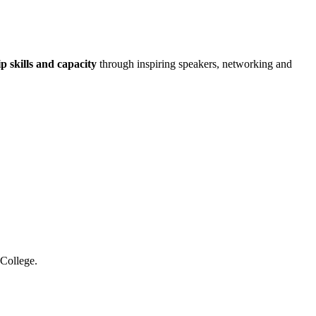
p skills and capacity
through inspiring speakers, networking and
 College.