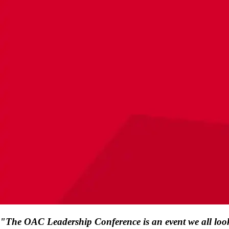
"The OAC Leadership Conference is an event we all look fo