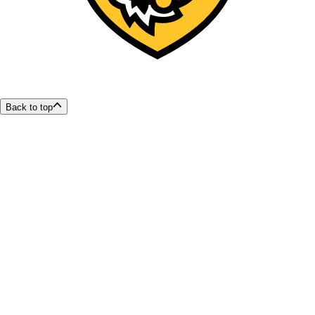
Back to top