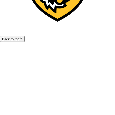
Back to top