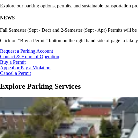
Explore our parking options, permits, and sustainable transportation pr
NEWS
Fall Semester (Sept - Dec) and 2-Semester (Sept - Apr) Permits will be 
Click on "Buy a Permit" button on the right hand side of page to take y
Request a Parking Account
Contact & Hours of Operation
Buy a Permit
Appeal or Pay a Violation
Cancel a Permit
Explore Parking Services