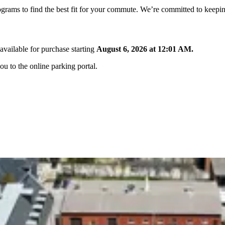
ograms to find the best fit for your commute. We’re committed to keepin
available for purchase starting
August 6, 2026 at 12:01 AM.
ou to the online parking portal.