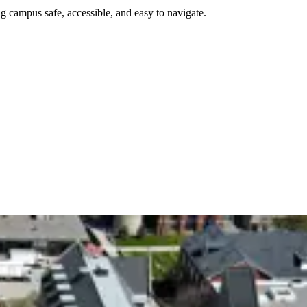
g campus safe, accessible, and easy to navigate.