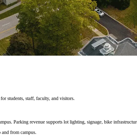
 students, staff, faculty, and visitors.
mpus. Parking revenue supports lot lighting, signage, bike infrastructur
 to and from campus.