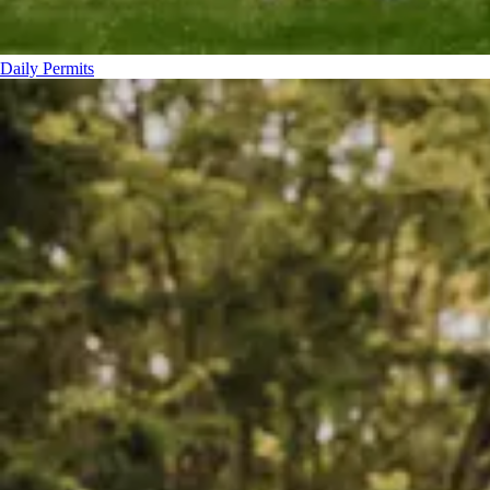
Daily Permits