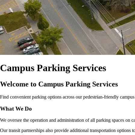
Campus Parking Services
Welcome to Campus Parking Services
Find convenient parking options across our pedestrian‑friendly campus for
What We Do
We oversee the operation and administration of all parking spaces on ca
Our transit partnerships also provide additional transportation options