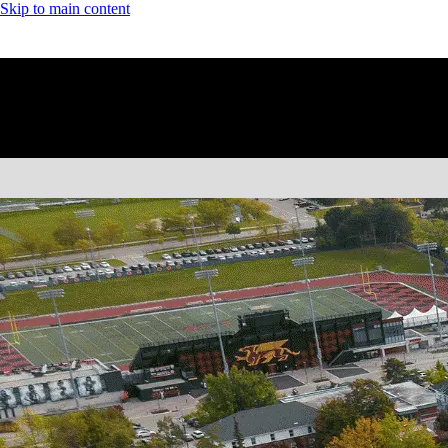
Skip to main content