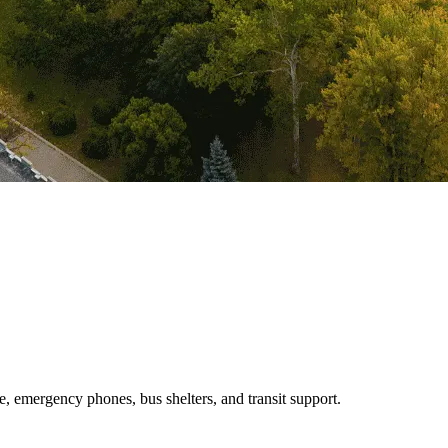
e, emergency phones, bus shelters, and transit support.